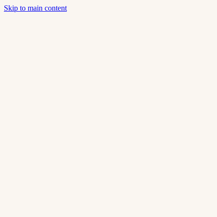
Skip to main content
Home
About Us
Catalog
Smart Home
Contact
en
Our Story
Technical rigor.
Contemporary aesthetics.
Transforming spaces in Portugal since 2010.
15+
Years of experience
500+